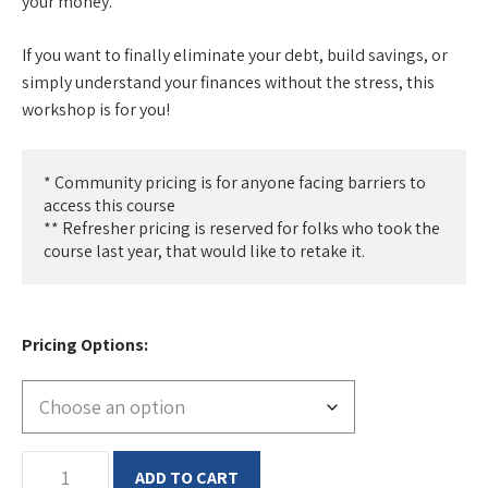
your money.
If you want to finally eliminate your debt, build savings, or
simply understand your finances without the stress, this
workshop is for you!
* Community pricing is for anyone facing barriers to 
access this course

** Refresher pricing is reserved for folks who took the 
course last year, that would like to retake it.
Pricing Options
Financial
ADD TO CART