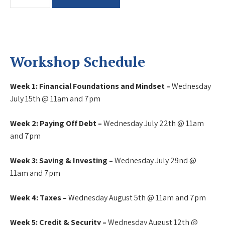
Literacy
Workshop
quantity
Workshop Schedule
Week 1: Financial Foundations and Mindset –
Wednesday
July 15th @ 11am and 7pm
Week 2: Paying Off Debt –
Wednesday July 22th @ 11am
and 7pm
Week 3: Saving & Investing –
Wednesday July 29nd @
11am and 7pm
Week 4: Taxes –
Wednesday August 5th @ 11am and 7pm
Week 5: Credit & Security –
Wednesday August 12th @