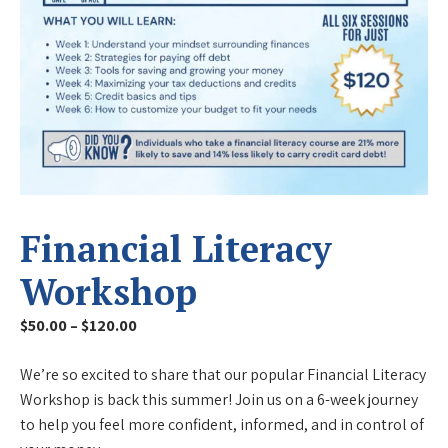
Financial Literacy
Workshop
Price
$
50.00
–
$
120.00
range:
We’re so excited to share that our popular Financial Literacy
$50.00
Workshop is back this summer! Join us on a 6-week journey
through
to help you feel more confident, informed, and in control of
$120.00