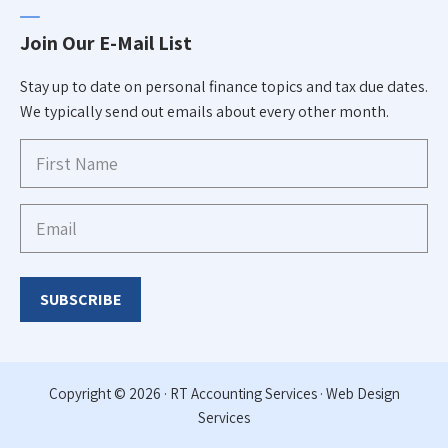
Join Our E-Mail List
Stay up to date on personal finance topics and tax due dates.
We typically send out emails about every other month.
First
Name
Email
(Required)
$
50.00
–
Copyright © 2026 · RT Accounting Services ·
Web Design
Price
$
120.00
Services
range:
$50.00