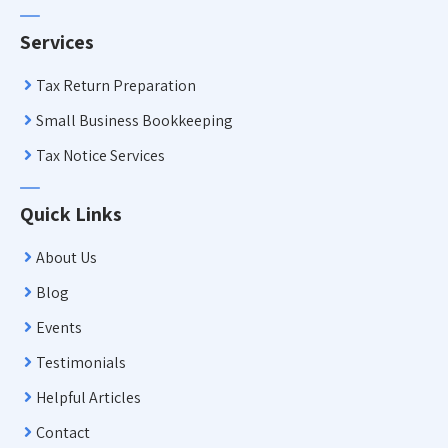
Services
Tax Return Preparation
Small Business Bookkeeping
Tax Notice Services
Quick Links
About Us
Blog
Events
Testimonials
Helpful Articles
Contact