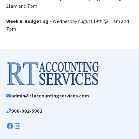
11am and 7pm
Week 6: Budgeting –
Wednesday August 19th @ 11am and
7pm
admin@rtaccountingservices.com
908-902-5962
Facebook
Instagram